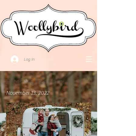
Log In
Peter-Monica Family
November 13, 2022