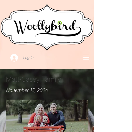
Log In
Matt-Casey Family
November 15, 2024