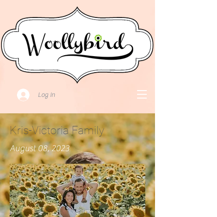
Log In
Kris-Victoria Family
August 08, 2023