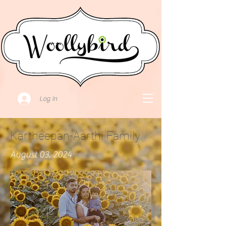
Log In
Kartheepan-Aarthi Family
August 03, 2024