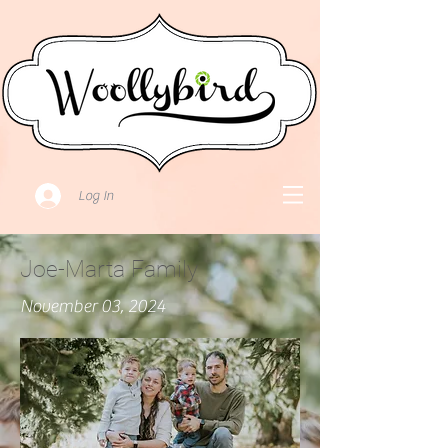
Log In
Joe-Marta Family
November 03, 2024