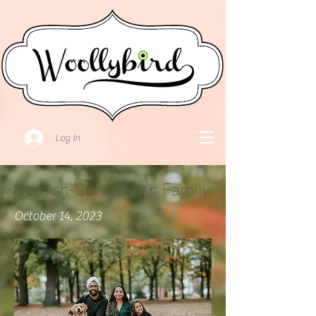
Log In
Harnish-Gurdarshan Family
October 14, 2023