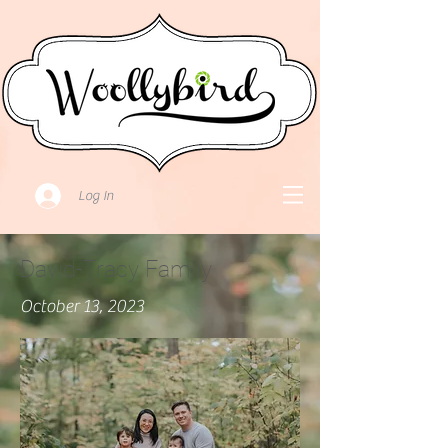
Log In
David-Tracy Family
October 13, 2023