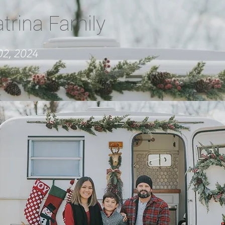
atrina Family
2, 2024