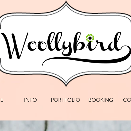
E
INFO
PORTFOLIO
BOOKING
CO