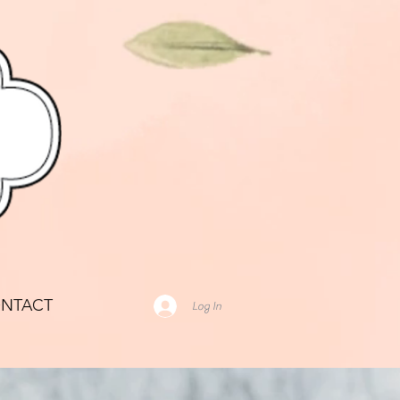
NTACT
Log In