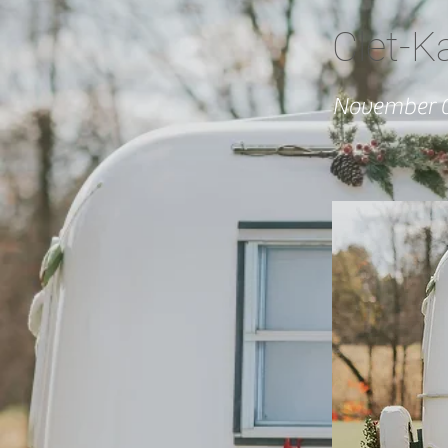
Clet-K
November 0