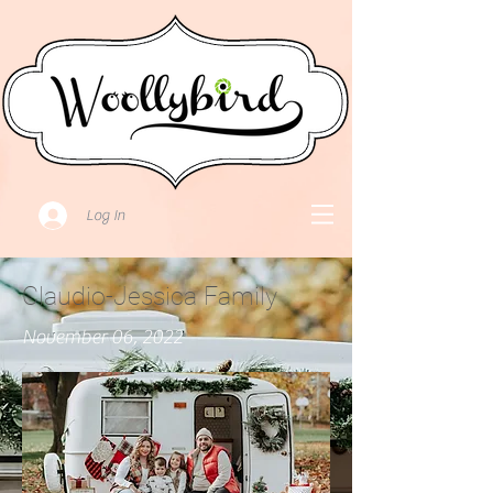
Log In
Claudio-Jessica Family
November 06, 2022