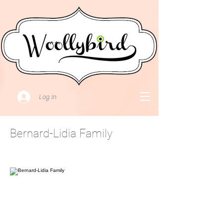
Log In
Bernard-Lidia Family
August 02, 2021