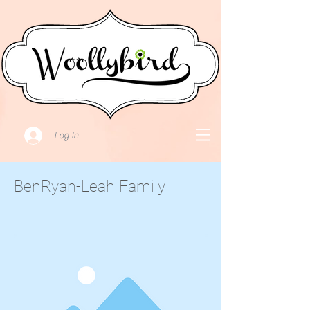
Log In
BenRyan-Leah Family