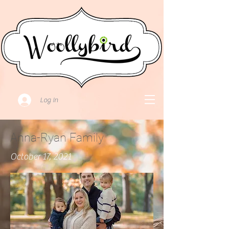
Log In
Anna-Ryan Family
October 17, 2021