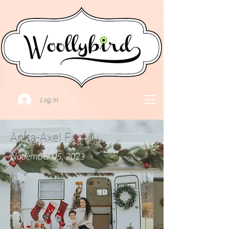
Log In
Anita-Axel Family
November 05, 2023