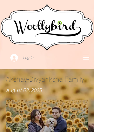
Log In
Akshay-Divyanksha Family
August 03, 2025