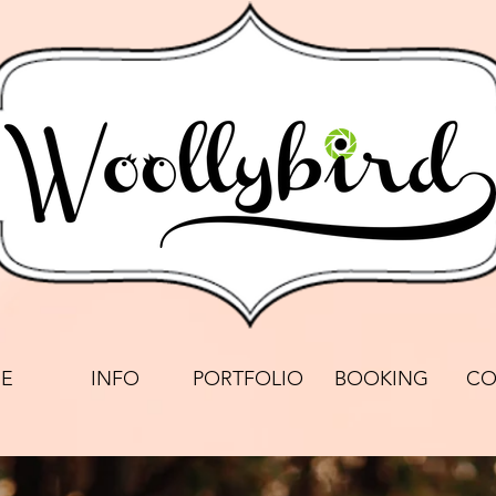
E
INFO
PORTFOLIO
BOOKING
CO