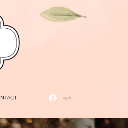
NTACT
Log In