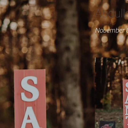
Abdull
November 0