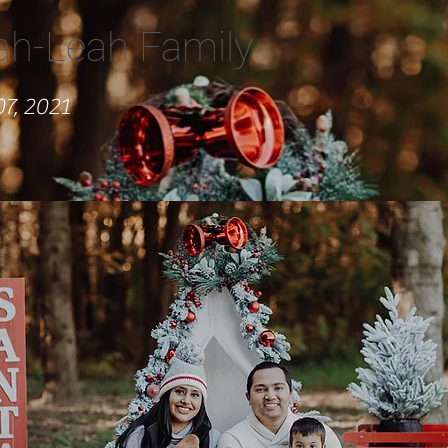
ah-Leah Family
7, 2021