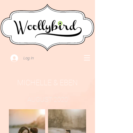
Log In
MICHELLE & EBEN
AUGUST 2020