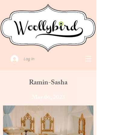
Log In
Ramin-Sasha
May 06, 2023