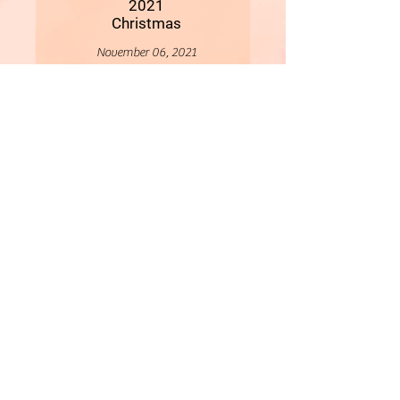
2021
Christmas
November 06, 2021
More
- All Content Copyright © 2019 Woollybirds Photography -