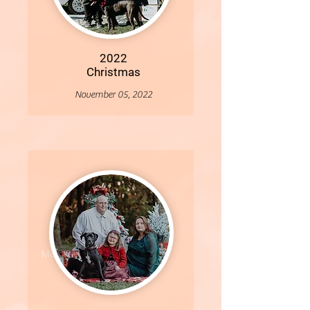
2022
Christmas
November 05, 2022
More