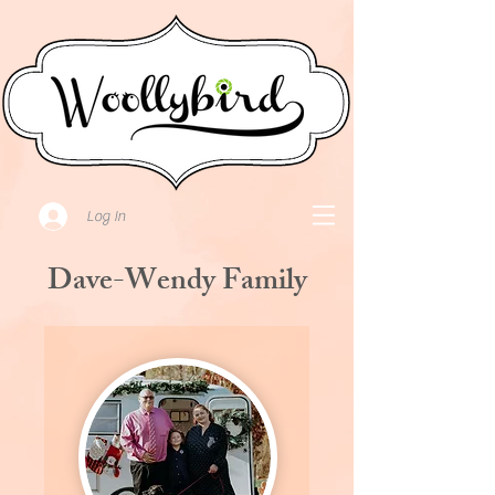
Log In
Dave-Wendy Family